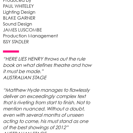
Produced by
PAUL WHITELEY
Lighting Design
BLAKE GARNER
Sound Design
JAMES LUSCOMBE
Production Management
ISSY STADLER
“HERE LIES HENRY throws out the rule
book on what defines theatre and how
it must be made.”
AUSTRALIAN STAGE
“Matthew Hyde manages to flawlessly
deliver an exceedingly complex text
that is riveting from start to finish. Not to
mention nuanced. Without a doubt,
even with several months of unseen
acting to come, his must stand as one
of the best showings of 2012”