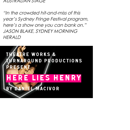
AUSTRALIAN STAGE
“In the crowded hit-and-miss of this
year’s Sydney Fringe Festival program,
here’s a show one you can bank on.”
JASON BLAKE, SYDNEY MORNING
HERALD
Theatre Works &
TurnAround Productions
present
Here Lies Henry
By Daniel MacIvor