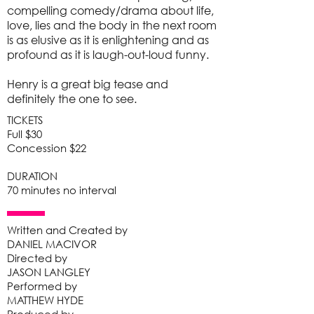
compelling comedy/drama about life,
love, lies and the body in the next room
is as elusive as it is enlightening and as
profound as it is laugh-out-loud funny.
Henry is a great big tease and
definitely the one to see.
TICKETS
Full $30
Concession $22
DURATION
70 minutes no interval
Written and Created by
DANIEL MACIVOR
Directed by
JASON LANGLEY
Performed by
MATTHEW HYDE