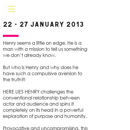
22 - 27 January 2013
Henry seems a little on edge. He is a
man with a mission to tell us something
we don’t already know.
But who is Henry and why does he
have such a compulsive aversion to
the truth?!
HERE LIES HENRY challenges the
conventional relationship between
actor and audience and spins it
completely on its head in a powerful
exploration of purpose and humanity.
Provocative and uncompromising, this