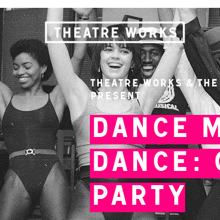
Theatre Works & The
present
Dance 
Dance: 
Party