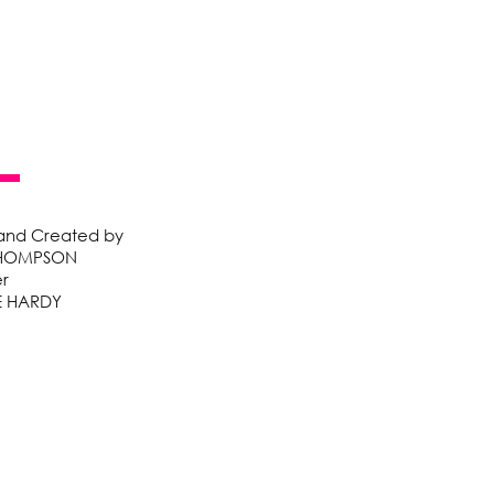
 and Created by
HOMPSON
r
E HARDY