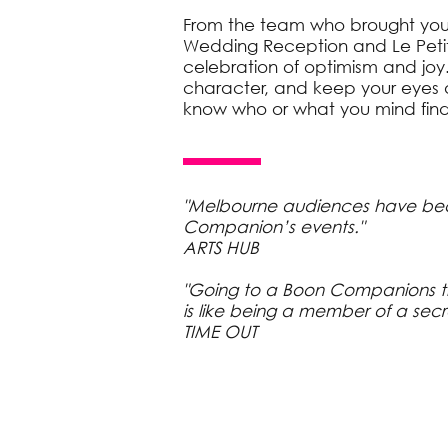
From the team who brought you 
Wedding Reception and Le Petit
celebration of optimism and joy.
character, and keep your eyes a
know who or what you mind find
"Melbourne audiences have be
Companion’s events."
ARTS HUB
"Going to a Boon Companions 
is like being a member of a secr
TIME OUT