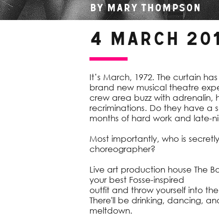
By Mary Thompson
4 March 20
It’s March, 1972. The curtain has
brand new musical theatre expe
crew area buzz with adrenalin,
recriminations. Do they have a 
months of hard work and late-ni
Most importantly, who is secretl
choreographer?
Live art production house The B
your best Fosse-inspired
outfit and throw yourself into th
There'll be drinking, dancing, an
meltdown.