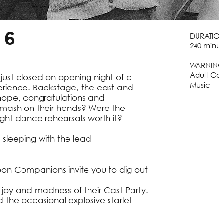
16
DURATI
240 minu
WARNIN
Adult C
 just closed on opening night of a
Music
rience. Backstage, the cast and
 hope, congratulations and
smash on their hands? Were the
ght dance rehearsals worth it?
y sleeping with the lead
oon Companions invite you to dig out
e joy and madness of their Cast Party.
d the occasional explosive starlet