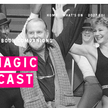
Home
What's On
2027 EOI
 Boon Companions
Magic
Cast