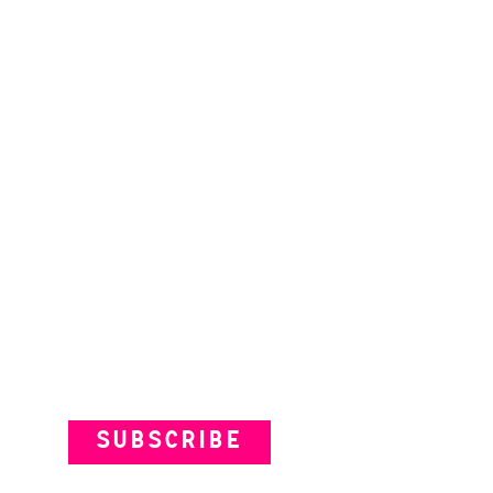
Subscribe to our Newsletter
SUBSCRIBE