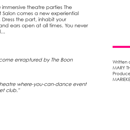
immersive theatre parties The
 Salon comes a new experiential
 Dress the part, inhabit your
nd ears open at all times. You never
...
come enraptured by The Boon
Written
MARY T
Produce
MARIEK
theatre where-you-can-dance event
et club."