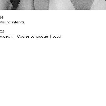
ON
tes no interval
GS
oncepts | Coarse Language | Loud