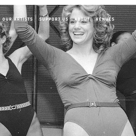
Our Artists
Support Us
About
Venues