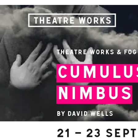
Theatre Works & Fog
Cumulu
Nimbus
By David Wells
21 – 23 Sep