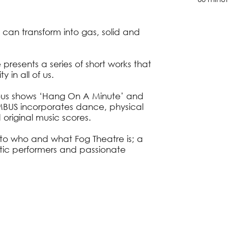
 can transform into gas, solid and
resents a series of short works that
 in all of us.
ious shows ‘Hang On A Minute’ and
BUS incorporates dance, physical
 original music scores.
to who and what Fog Theatre is; a
tic performers and passionate