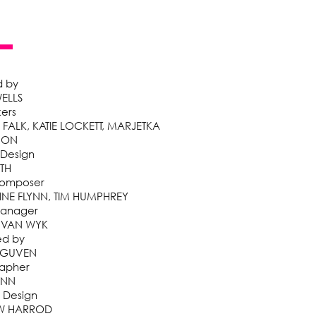
d by
ELLS
kers
ALK, KATIE LOCKETT, MARJETKA
HON
 Design
ITH
Composer
NE FLYNN, TIM HUMPHREY
Manager
 VAN WYK
ed by
 GUVEN
apher
UNN
 Design
W HARROD