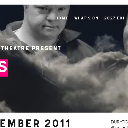
Home
What's On
2027 EOI
 Theatre present
s
tember 2011
DURATI
60 minut