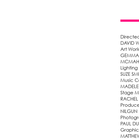
Directe
DAVID W
Art Wor
GEMMA F
MCMA
Lighting
SUZE SM
Music 
MADELEI
Stage 
RACHEL
Produc
NILGUN
Photogr
PAUL D
Graphic
MATTHE