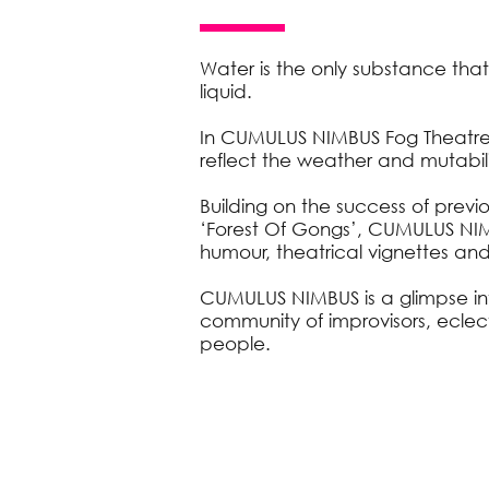
Water is the only substance that
liquid.
In CUMULUS NIMBUS Fog Theatre p
reflect the weather and mutability
Building on the success of prev
‘Forest Of Gongs’, CUMULUS NIM
humour, theatrical vignettes and
CUMULUS NIMBUS is a glimpse in
community of improvisors, eclec
people.