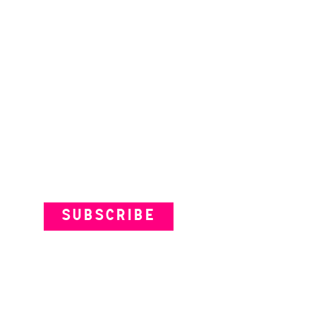
Subscribe to our Newsletter
SUBSCRIBE
VENUES
ARTISTS