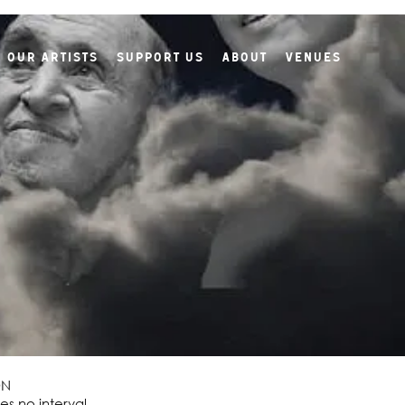
Our Artists
Support Us
About
Venues
ON
es no interval