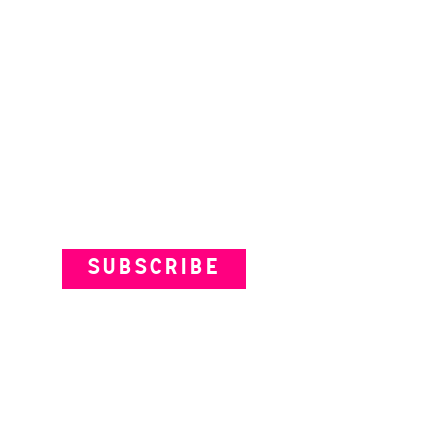
Subscribe to our Newsletter
SUBSCRIBE
VENUES
ARTISTS
YOUR VISIT