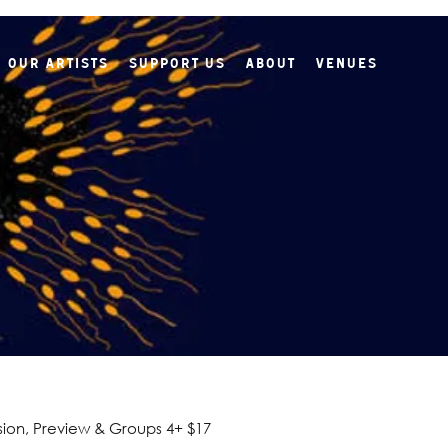
Our Artists
Support Us
About
Venues
ion, Preview & Groups 4+ $17