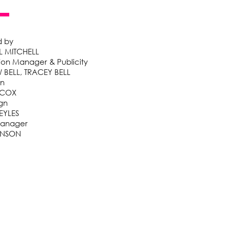
d by
 MITCHELL
ion Manager & Publicity
BELL, TRACEY BELL
gn
 COX
gn
EYLES
Manager
KINSON