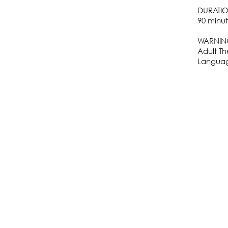
DURATI
90 minut
WARNIN
Adult T
Languag