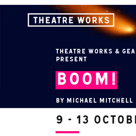
Theatre Works & Gea
present
BOOM!
By Michael Mitchell
9 - 13 Octo