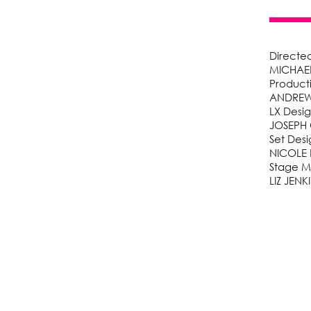
Directe
MICHAEL
Product
ANDREW 
LX Desi
JOSEPH
Set Desi
NICOLE 
Stage 
LIZ JEN