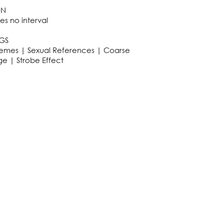
ON
es no interval
GS
hemes | Sexual References | Coarse
e | Strobe Effect