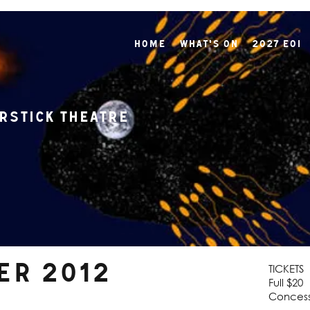
Home
What's On
2027 EOI
rstick Theatre
ber 2012
TICKETS
Full $20
Concess