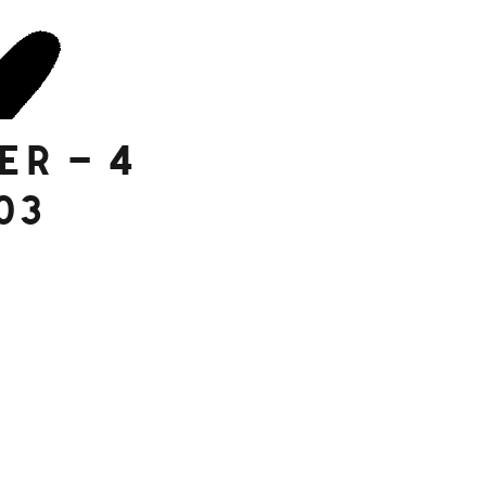
er – 4
03