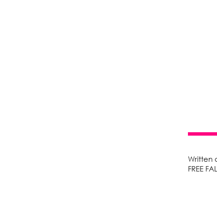
Written
FREE FA