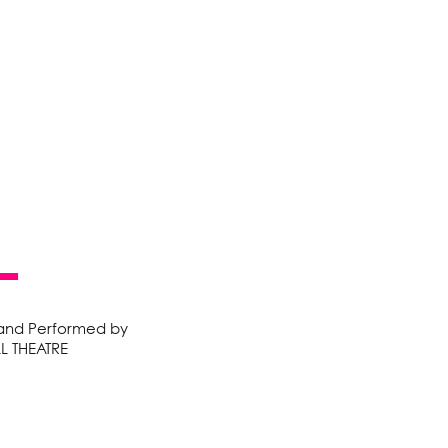
 and Performed by
LL THEATRE