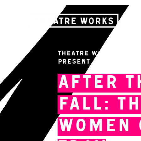
Theatre Works & Fre
present
After t
Fall: T
Women 