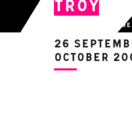
Troy
By Free Fall Theatre
26 Septemb
October 20