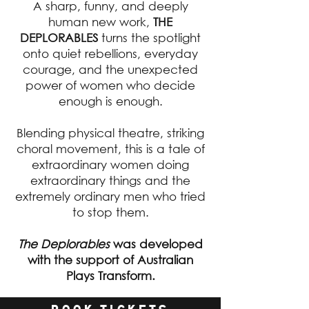
A sharp, funny, and deeply
human new work,
THE
DEPLORABLES
turns the spotlight
onto quiet rebellions, everyday
courage, and the unexpected
power of women who decide
enough is enough.
Blending physical theatre, striking
choral movement, this is a tale of
extraordinary women doing
extraordinary things and the
extremely ordinary men who tried
to stop them.
The Deplorables
was developed
with the support of Australian
Plays Transform.