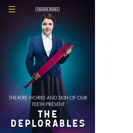
THEATRE WORKS AND SKIN OF OUR
TEETH PRESENT
The
Deplorables