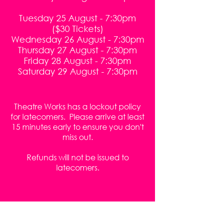
Tuesday 25 August - 7:30pm
($30 Tickets)
Wednesday 26 August - 7:30pm
Thursday 27 August - 7:30pm
Friday 28 August - 7:30pm
Saturday 29 August - 7:30pm
Theatre Works has a lockout policy
for latecomers. Please arrive at least
15 minutes early to ensure you don't
miss out.
Refunds will not be issued to
latecomers.