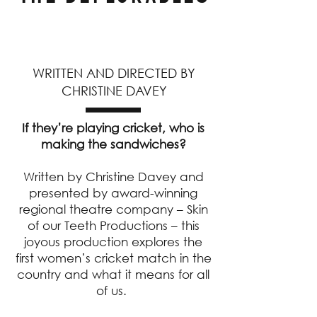
WRITTEN AND DIRECTED BY
CHRISTINE DAVEY
If they’re playing cricket, who is
making the sandwiches?
Written by Christine Davey and
presented by award-winning
regional theatre company – Skin
of our Teeth Productions – this
joyous production explores the
first women’s cricket match in the
country and what it means for all
of us.