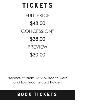
TICKETS
FULL PRICE
$48.00
CONCESSION*
$38.00
PREVIEW
$30.00
*Seniors, Student, MEAA, Health Care
and Low Income card holders
BOOK TICKETS