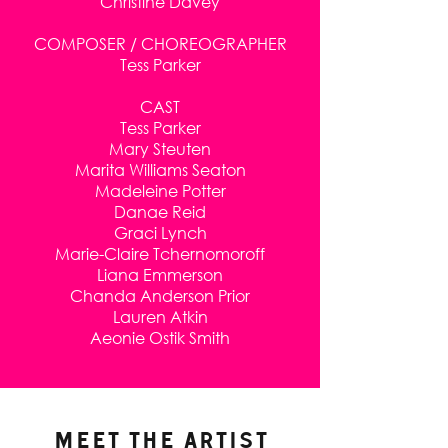
Christine Davey
COMPOSER / CHOREOGRAPHER
Tess Parker
CAST
Tess Parker
Mary Steuten
Marita Williams Seaton
Madeleine Potter
Danae Reid
Graci Lynch
Marie-Claire Tchernomoroff
Liana Emmerson
Chanda Anderson Prior
Lauren Atkin
Aeonie Ostik Smith
MEET THE ARTIST