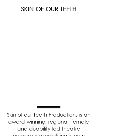
SKIN OF OUR TEETH
Skin of our Teeth Productions is an
award-winning, regional, female
and disability-led theatre
company specialising in new