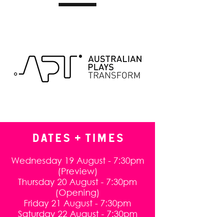
DATES + TIMES
Wednesday 19 August - 7:30pm
(Preview)
Thursday 20 August - 7:30pm
(Opening)
Friday 21 August - 7:30pm
Saturday 22 August - 7:30pm