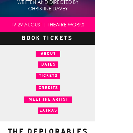
WRITTEN AND DIRECTED BY
CHRISTINE DAVEY
19-29 AUGUST | THEATRE WORKS
BOOK TICKETS
ABOUT
DATES
TICKETS
CREDITS
MEET THE ARTIST
EXTRAS
The Deplorables