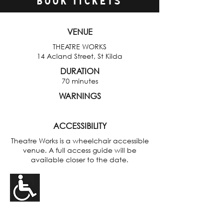
BOOK TICKETS
VENUE
THEATRE WORKS
14 Acland Street, St Kilda
DURATION
70 minutes
WARNINGS
ACCESSIBILITY
Theatre Works is a wheelchair accessible
venue. A full access guide will be
available closer to the date.