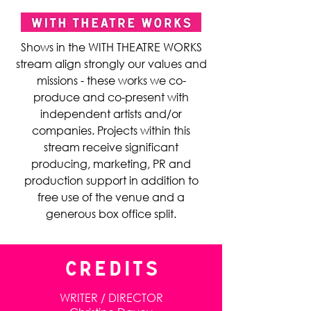
Shows in the WITH THEATRE WORKS
stream align strongly our values and
missions - these works we co-
produce and co-present with
independent artists and/or
companies. Projects within this
stream receive significant
producing, marketing, PR and
production support in addition to
free use of the venue and a
generous box office split.
CREDITS
WRITER / DIRECTOR