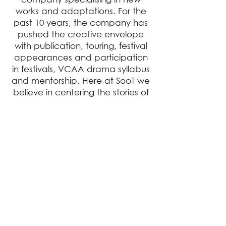
works and adaptations. For the
past 10 years, the company has
pushed the creative envelope
with publication, touring, festival
appearances and participation
in festivals, VCAA drama syllabus
and mentorship. Here at SooT we
believe in centering the stories of
the forgotten and sidelined and
celebrating the stories of those
who have for too long been
without a voice.
EXTRAS