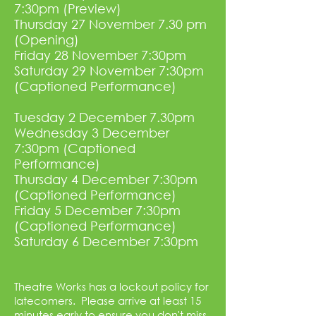
7:30pm (Preview)
Thursday 27 November 7.30 pm
(Opening)
Friday 28 November 7:30pm
Saturday 29 November 7:30pm
(Captioned Performance)
Tuesday 2 December 7.30pm
Wednesday 3 December
7:30pm (Captioned
Performance)
Thursday 4 December 7:30pm
(Captioned Performance)
Friday 5 December 7:30pm
(Captioned Performance)
Saturday 6 December 7:30pm
Theatre Works has a lockout policy for
latecomers. Please arrive at least 15
minutes early to ensure you don't miss