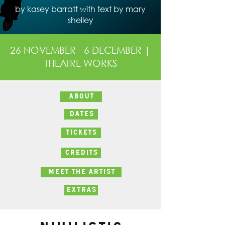
by kasey barratt with text by mary
shelley
26 NOVEMBER - 6 DECEMBER |
THEATRE WORKS
ABOUT
DATES
TICKETS
CREDITS
MEET THE ARTIST
EXTRAS