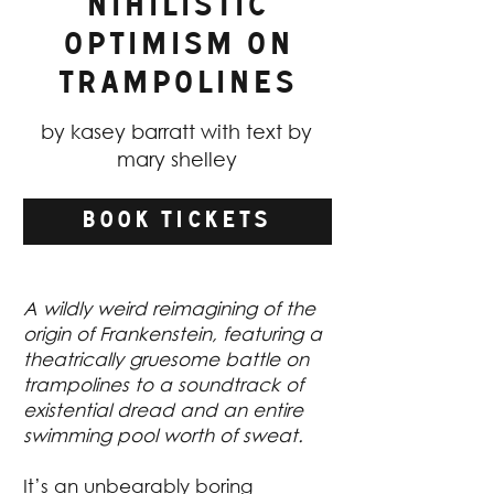
Nihilistic
Optimism on
Trampolines
by kasey barratt with text by
mary shelley
BOOK TICKETS
A wildly weird reimagining of the
origin of Frankenstein, featuring a
theatrically gruesome battle on
trampolines to a soundtrack of
existential dread and an entire
swimming pool worth of sweat.
It’s an unbearably boring