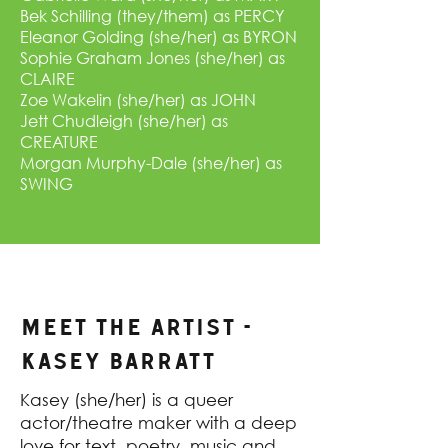
Bek Schilling (they/them) as PERCY
Eleanor Golding (she/her) as BYRON
Sophie Graham Jones (she/her) as
CLAIRE
Zoe Wakelin (she/her) as JOHN
Jett Chudleigh (she/her) as
CREATURE
Morgan Murphy-Dale (she/her) as
SWING
MEET THE ARTIST -
Kasey Barratt
Kasey (she/her) is a queer
actor/theatre maker with a deep
love for text, poetry, music and