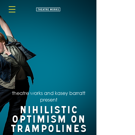
theatre works and kasey barratt
present
Nihilistic
Optimism on
Trampolines