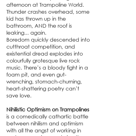
afternoon at Trampoline World.
Thunder crashes overhead, some
kid has thrown up in the
bathroom, AND the roof is
leaking... again.
Boredom quickly descended into
cutthroat competition, and
existential dread explodes into
colourfully grotesque live rock
music. There’s a bloody fight in a
foam pit, and even gut-
wrenching, stomach-churning,
heart-shattering poetry can’t
save love.
Nihilistic Optimism on Trampolines
is a comedically cathartic battle
between nihilism and optimism
with all the angst of working in