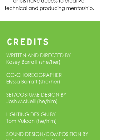
artists have access to creative,
technical and producing mentorship.
CREDITS
WRITTEN AND DIRECTED BY
Kasey Barratt (she/her)
CO-CHOREOGRAPHER
Elyssa Barratt (she/her)
SET/COSTUME DESIGN BY
Josh McNeill (he/him)
LIGHTING DESIGN BY
Tom Vulcan (he/him)
SOUND DESIGN/COMPOSITION BY