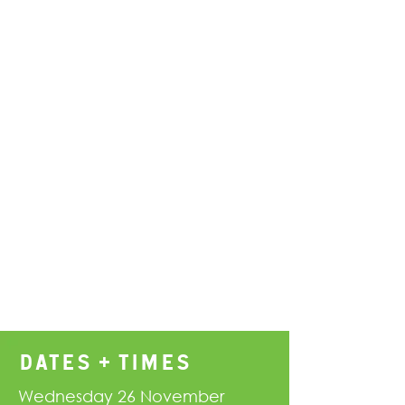
DATES + TIMES
Wednesday 26 November