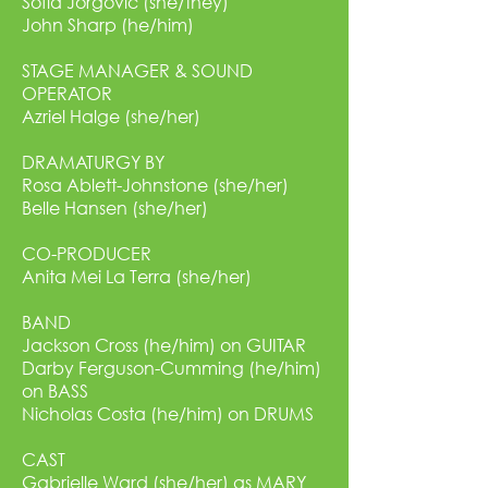
Sofia Jorgovic (she/they)
John Sharp (he/him)
STAGE MANAGER & SOUND
OPERATOR
Azriel Halge (she/her)
DRAMATURGY BY
Rosa Ablett-Johnstone (she/her)
Belle Hansen (she/her)
CO-PRODUCER
Anita Mei La Terra (she/her)
BAND
Jackson Cross (he/him) on GUITAR
Darby Ferguson-Cumming (he/him)
on BASS
Nicholas Costa (he/him) on DRUMS
CAST
Gabrielle Ward (she/her) as MARY