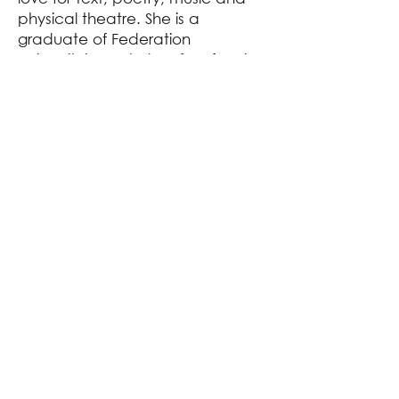
physical theatre. She is a
graduate of Federation
University’s Bachelor of Performing
Arts (2023).
Post-graduating Kasey was
selected to take part in Theatre
Works’ Early Career Artists
Program, learning how to make
ambitious and experimental
theatre. As part of the program,
she performed in VOLITION; The
Volition Project (2024). Most
recently she played the role of
Mars in Midnight Carousel
(THEATREWORKS, MAINSTAGE,
2024).
As a theatre maker Kasey is