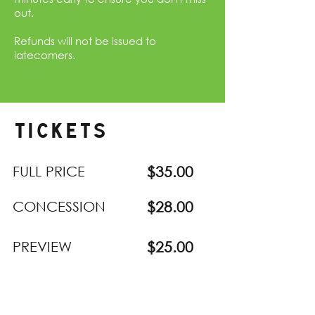
out.
Refunds will not be issued to
latecomers.
TICKETS
FULL PRICE
$35.00
CONCESSION
$28.00
PREVIEW
$25.00