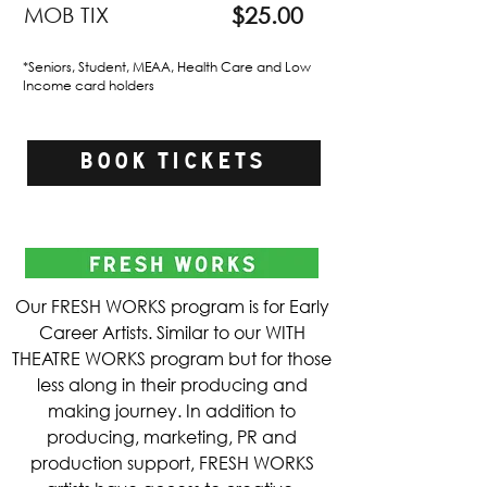
MOB TIX
$25.00
*Seniors, Student, MEAA, Health Care and Low
Income card holders​
BOOK TICKETS
Our FRESH WORKS program is for Early
Career Artists. Similar to our WITH
THEATRE WORKS program but for those
less along in their producing and
making journey. In addition to
producing, marketing, PR and
production support, FRESH WORKS