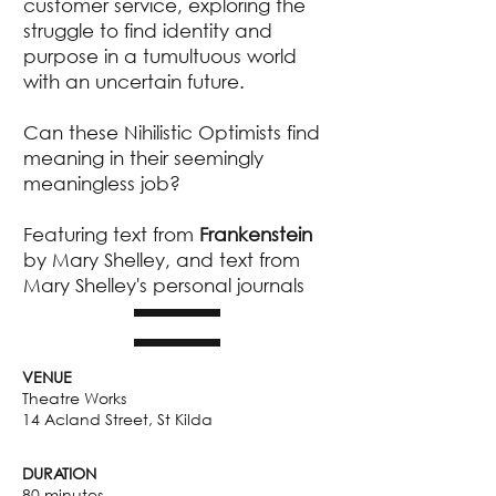
customer service, exploring the
struggle to find identity and
purpose in a tumultuous world
with an uncertain future.
Can these Nihilistic Optimists find
meaning in their seemingly
meaningless job?
Featuring text from
Frankenstein
by Mary Shelley, and text from
Mary Shelley's personal journals
VENUE
Theatre Works
14 Acland Street, St Kilda
DURATION
80 minutes