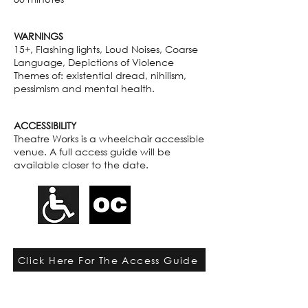
WARNINGS
15+, Flashing lights, Loud Noises, Coarse
Language, Depictions of Violence
Themes of: existential dread, nihilism,
pessimism and mental health.
ACCESSIBILITY
Theatre Works is a wheelchair accessible
venue. A full access guide will be
available closer to the date.
Click Here For The Access Guide