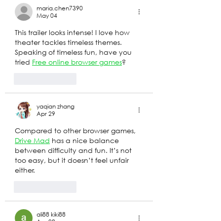
maria.chen7390
May 04
This trailer looks intense! I love how 
theater tackles timeless themes. 
Speaking of timeless fun, have you 
tried 
Free online browser games
? 
Like
Reply
yaqian zhang
Apr 29
Compared to other browser games, 
Drive Mad
 has a nice balance 
between difficulty and fun. It’s not 
too easy, but it doesn’t feel unfair 
either.
Like
Reply
ali88 kiki88