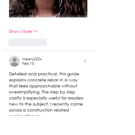
Show More
Like
Reply
meery232x
Feb 15
Detailed and practical, this guide 
explains concrete rebar in a way 
that feels approachable without 
oversimplifying. The step by step 
clarity is especially useful for readers 
new to the subject. I recently came 
across a construction related 
explanation on 
https://hurenberlin.com
 that offered 
a similar level of clarity, and this 
article fits right in with that quality. 