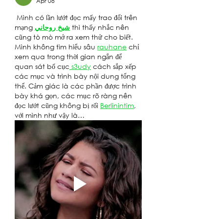
Apr 08
 Mình có lần lướt đọc mấy trao đổi trên 
mạng 
شيخ روحاني
 thì thấy nhắc nên 
cũng tò mò mở ra xem thử cho biết. 
Mình không tìm hiểu sâu 
rauhane
 chỉ 
xem qua trong thời gian ngắn để 
quan sát bố cục
 s3udy
 cách sắp xếp 
các mục và trình bày nội dung tổng 
thể. Cảm giác là các phần được trình 
bày khá gọn, các mục rõ ràng nên 
đọc lướt cũng không bị rối 
Berlinintim
, 
với mình như vậy là…