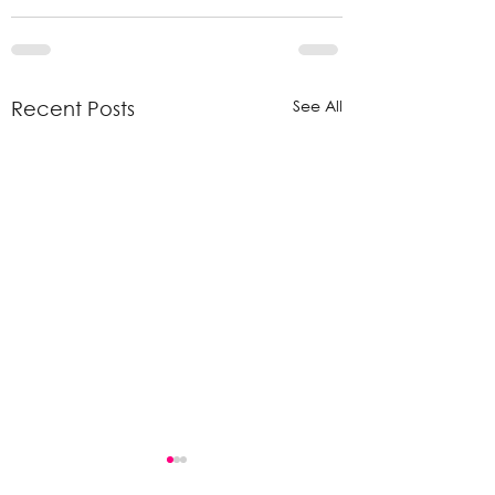
See All
Recent Posts