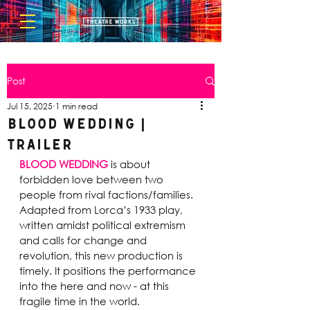
Post
Jul 15, 2025
1 min read
Blood Wedding |
Trailer
BLOOD WEDDING
 is about 
forbidden love between two 
people from rival factions/families. 
Adapted from Lorca’s 1933 play, 
written amidst political extremism 
and calls for change and 
revolution, this new production is 
timely. It positions the performance 
into the here and now - at this 
fragile time in the world.