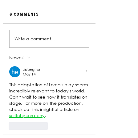
6 Comments
Rehearsal
In Conversat
Write a comment...
Gallery | Big
with Christin
Religion
Davey | The
Deplorables
Newest
zidong he
May 14
This adaptation of Lorca's play seems 
incredibly relevant to today's world. 
Can't wait to see how it translates on 
stage. For more on the production, 
check out this insightful article on 
scritchy scratchy
.
Like
Reply