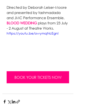
Directed by Deborah Leiser-Moore 
and presented by tashmadada 
and JMC Performance Ensemble,
BLOOD WEDDING
 plays from 23 July 
- 2 August at Theatre Works.
https://youtu.be/owymqNcEgnI
BOOK YOUR TICKETS NOW