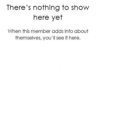
There’s nothing to show
here yet
When this member adds info about
themselves, you’ll see it here.
14 Acland Street, St Kilda, Victoria 3182,
Australia
P: 0411 522 869
E: admin@theatreworks.org.au