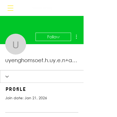
More actions
Follow
uyenghomsoet.h.uy.e.n
uyenghomsoet.h.uy.e.n+abc123
Profile
Join date: Jan 21, 2026