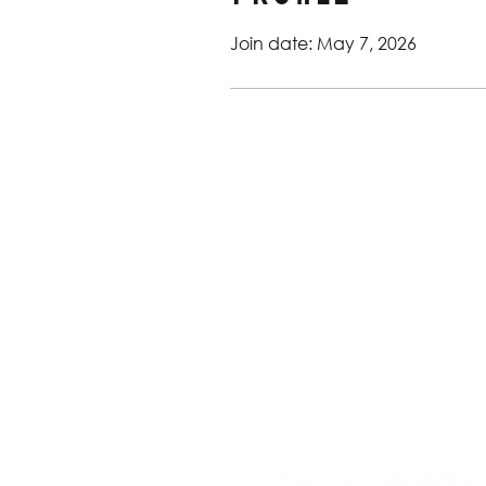
Join date: May 7, 2026