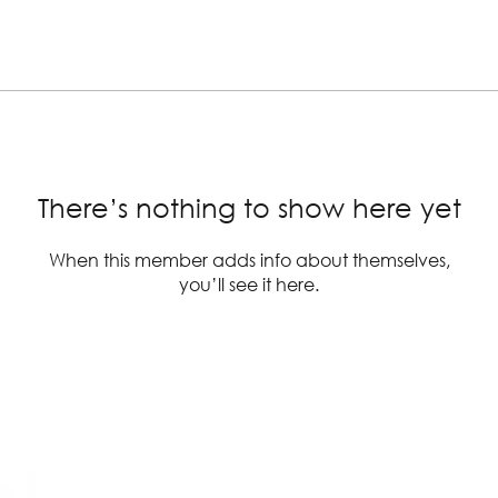
There’s nothing to show here yet
When this member adds info about themselves,
you’ll see it here.