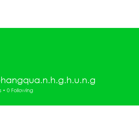
Home
What's On
2027 EOI
hangqua.n.h.g.h.u.n.g
qua.n.h.g.h.u.n.g
s
0
Following