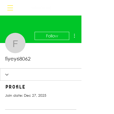
More actions
Follow
fiyey68062
fiyey68062
Profile
Join date: Dec 27, 2025