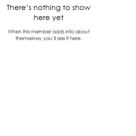
There’s nothing to show
here yet
When this member adds info about
themselves, you’ll see it here.
14 Acland Street, St Kilda, Victoria 3182,
Australia
P: 0411 522 869
E: admin@theatreworks.org.au