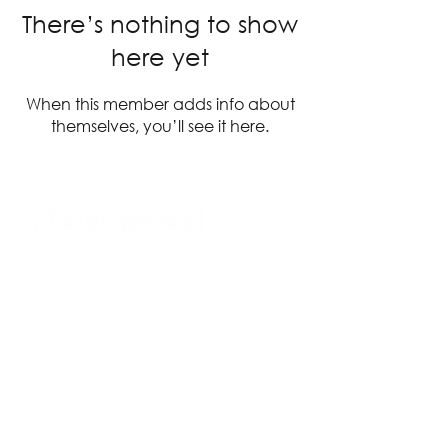
There’s nothing to show
here yet
When this member adds info about
themselves, you’ll see it here.
14 Acland Street, St Kilda, Victoria 3182,
Australia
P: 0411 522 869
E: admin@theatreworks.org.au