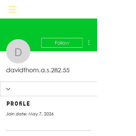
More actions
Follow
davidthom.a.s.282.55
davidthom.a.s.282.55
Profile
Join date: May 7, 2026