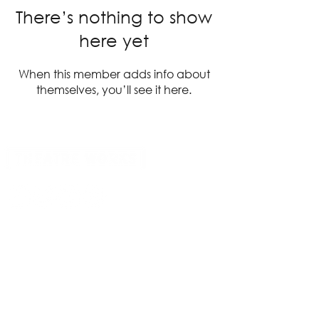
There’s nothing to show
here yet
When this member adds info about
themselves, you’ll see it here.
14 Acland Street, St Kilda, Victoria 3182,
Australia
P: 0411 522 869
E: admin@theatreworks.org.au