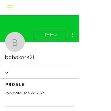
More actions
Follow
bahako4421
bahako4421
Profile
Join date: Jan 22, 2026