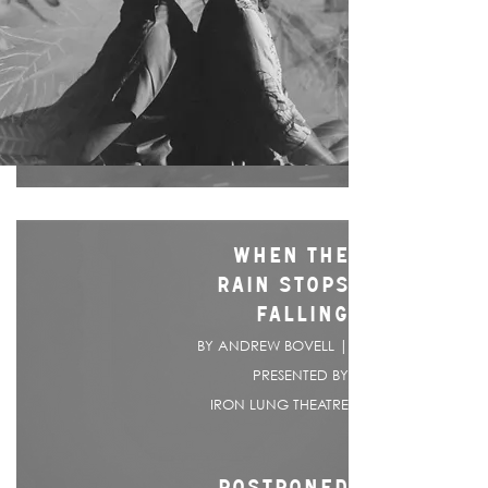
WHEN THE
RAIN STOPS
FALLING
BY ANDREW BOVELL |
PRESENTED BY
IRON LUNG THEATRE