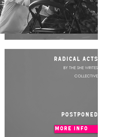
RADICAL ACTS
BY THE SHE WRITES
COLLECTIVE
POSTPONED
MORE INFO