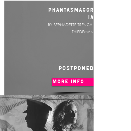
PHANTASMAGOR
IA
BY BERNADETTE TRENCH-
THIEDEMAN
POSTPONED
MORE INFO