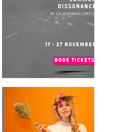
DISSONANCE
BY NA DJINANG CIRCUS
17 - 27 NOVEMBER
BOOK TICKETS