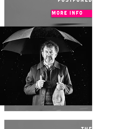
POSTPONED
MORE INFO