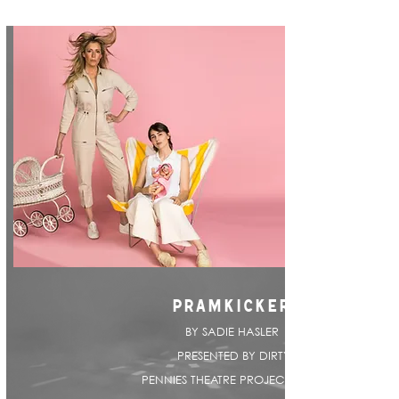
PRAMKICKER
BY SADIE HASLER |
PRESENTED BY DIRTY
PENNIES THEATRE PROJECT