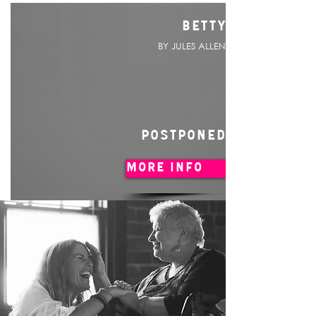
BETTY
BY JULES ALLEN
POSTPONED
MORE INFO