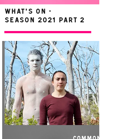
WHAT'S ON -
Season 2021 Part 2
COMMON