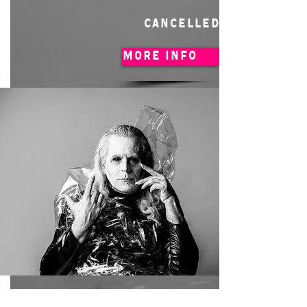
CANCELLED
MORE INFO