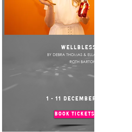
WELLBLESS
BY DEBRA THOMAS & ELLA
ROTH BARTON
1 - 11 DECEMBER
BOOK TICKETS