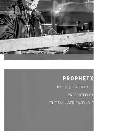
PROPHETX
BY CHRIS BECKEY |
PRESENTED BY
THE DANGER ENSEMBLE