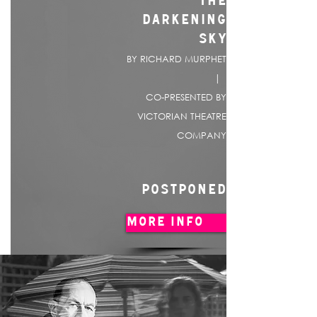
THE
DARKENING
SKY
BY RICHARD MURPHET
|
CO-PRESENTED BY
VICTORIAN THEATRE
COMPANY
POSTPONED
MORE INFO