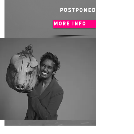
POSTPONED
MORE INFO