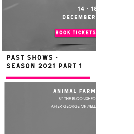
14 - 18
DECEMBER
BOOK TICKETS
PAST SHOWS -
Season 2021 Part 1
ANIMAL FARM
BY THE BLOOMSHED
AFTER GEORGE ORWELL