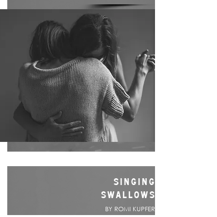
SINGING
SWALLOWS
BY ROMI KUPFER