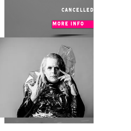
CANCELLED
MORE INFO