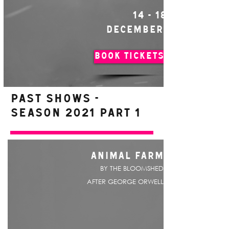
14 - 18
DECEMBER
BOOK TICKETS
PAST SHOWS -
Season 2021 Part 1
ANIMAL FARM
BY THE BLOOMSHED
AFTER GEORGE ORWELL