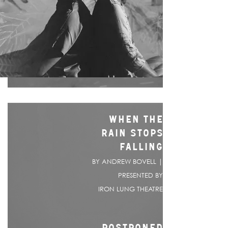
WHEN THE
RAIN STOPS
FALLING
BY ANDREW BOVELL |
PRESENTED BY
IRON LUNG THEATRE