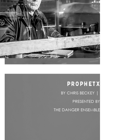
PROPHETX
BY CHRIS BECKEY |
PRESENTED BY
THE DANGER ENSEMBLE