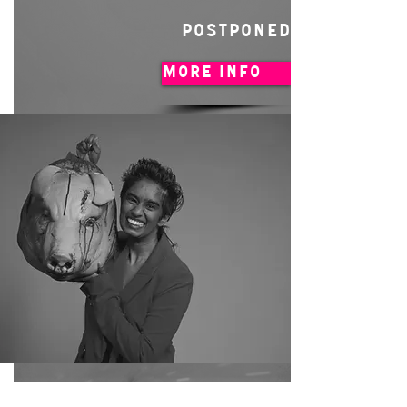
POSTPONED
MORE INFO