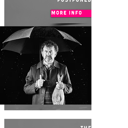
POSTPONED
MORE INFO