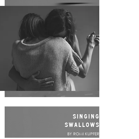
SINGING
SWALLOWS
BY ROMI KUPFER