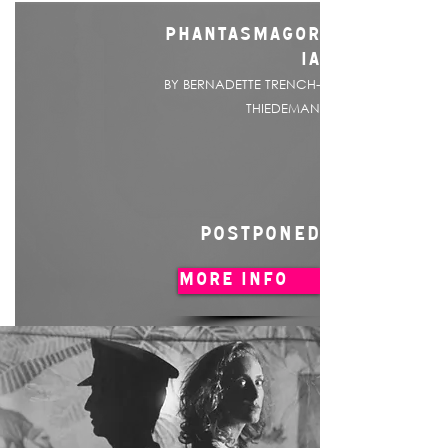
PHANTASMAGOR
IA
BY BERNADETTE TRENCH-
THIEDEMAN
POSTPONED
MORE INFO