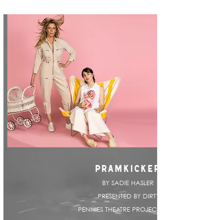
PRAMKICKER
BY SADIE HASLER |
PRESENTED BY DIRTY
PENNIES THEATRE PROJECT