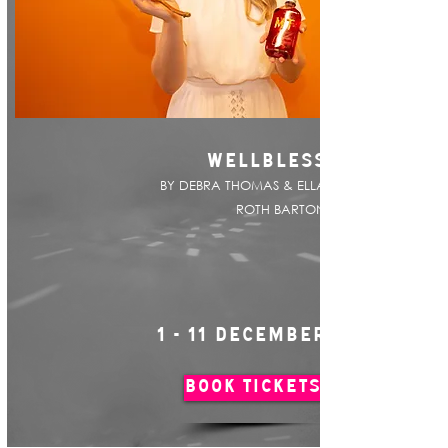
WELLBLESS
BY DEBRA THOMAS & ELLA
ROTH BARTON
1 - 11 DECEMBER
BOOK TICKETS