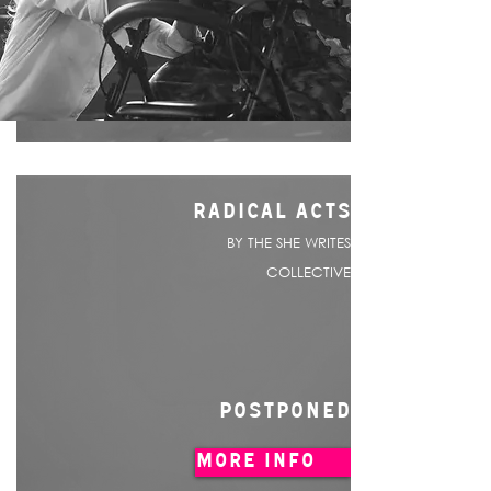
RADICAL ACTS
BY THE SHE WRITES
COLLECTIVE
POSTPONED
MORE INFO