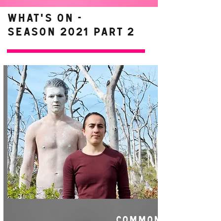
WHAT'S ON -
Season 2021 Part 2
COMMON