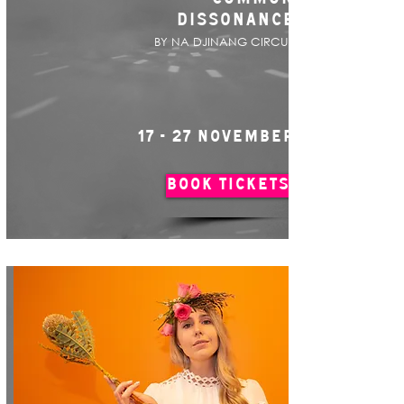
DISSONANCE
BY NA DJINANG CIRCUS
17 - 27 NOVEMBER
BOOK TICKETS