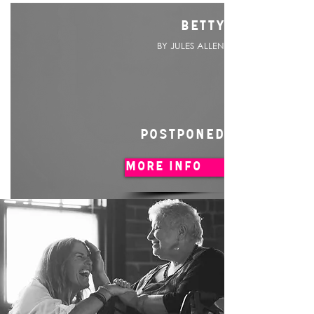
BETTY
BY JULES ALLEN
POSTPONED
MORE INFO