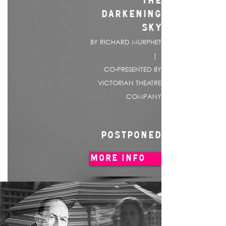
THE
DARKENING
SKY
BY RICHARD MURPHET
|
CO-PRESENTED BY
VICTORIAN THEATRE
COMPANY
POSTPONED
MORE INFO