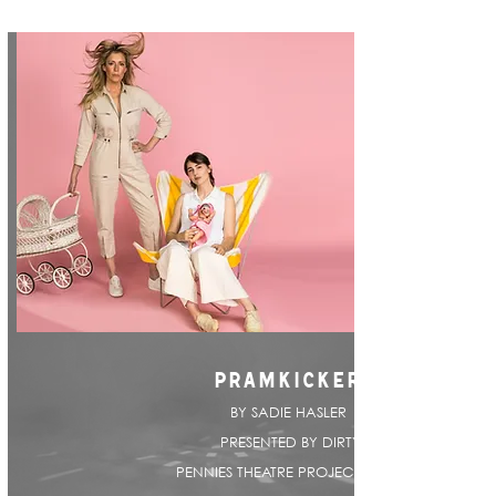
PRAMKICKER
BY SADIE HASLER |
PRESENTED BY DIRTY
PENNIES THEATRE PROJECT