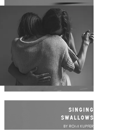
SINGING
SWALLOWS
BY ROMI KUPFER