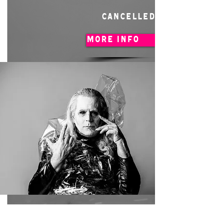
CANCELLED
MORE INFO