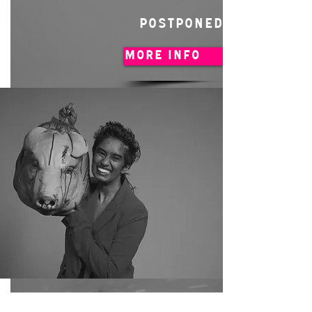
POSTPONED
MORE INFO