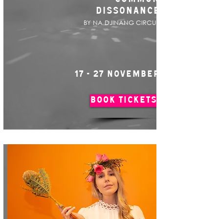
DISSONANCE
BY NA DJINANG CIRCUS
17 - 27 NOVEMBER
BOOK TICKETS