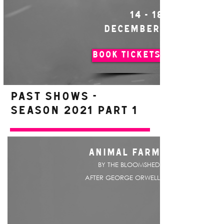
14 - 18
DECEMBER
BOOK TICKETS
PAST SHOWS -
Season 2021 Part 1
ANIMAL FARM
BY THE BLOOMSHED
AFTER GEORGE ORWELL