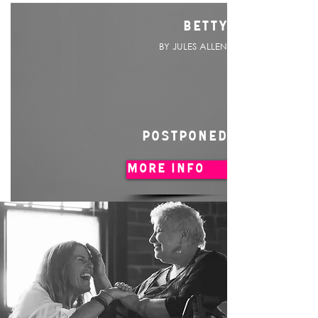
BETTY
BY JULES ALLEN
POSTPONED
MORE INFO