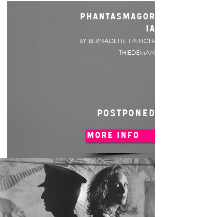
PHANTASMAGOR
IA
BY BERNADETTE TRENCH-
THIEDEMAN
POSTPONED
MORE INFO