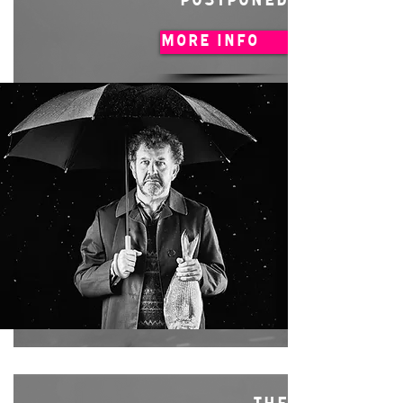
POSTPONED
MORE INFO