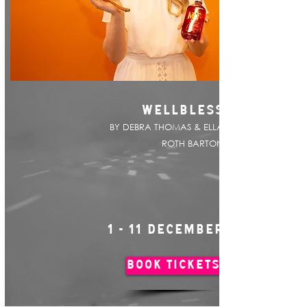
WELLBLESS
BY DEBRA THOMAS & ELLA
ROTH BARTON
1 - 11 DECEMBER
BOOK TICKETS