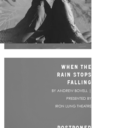
WHEN THE
RAIN STOPS
FALLING
BY ANDREW BOVELL |
PRESENTED BY
IRON LUNG THEATRE