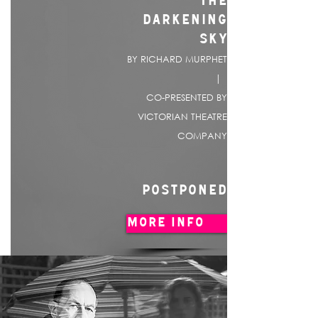
THE
DARKENING
SKY
BY RICHARD MURPHET
|
CO-PRESENTED BY
VICTORIAN THEATRE
COMPANY
POSTPONED
MORE INFO