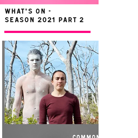
WHAT'S ON -
Season 2021 Part 2
COMMON