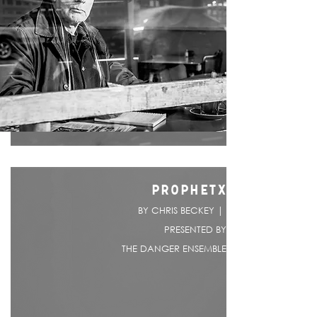
PROPHETX
BY CHRIS BECKEY |
PRESENTED BY
THE DANGER ENSEMBLE