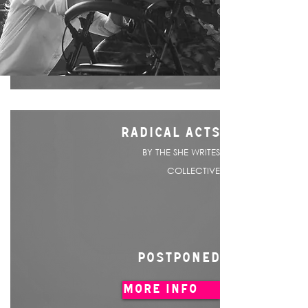
RADICAL ACTS
BY THE SHE WRITES
COLLECTIVE
POSTPONED
MORE INFO