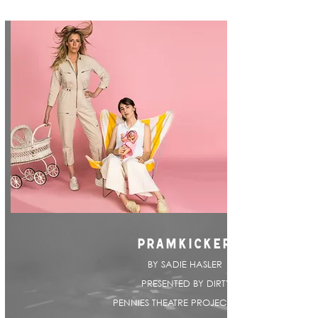
PRAMKICKER
BY SADIE HASLER |
PRESENTED BY DIRTY
PENNIES THEATRE PROJECT