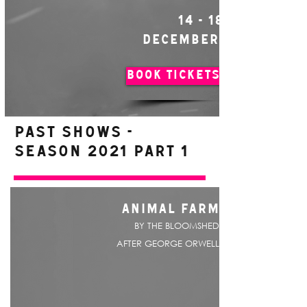
14 - 18
DECEMBER
BOOK TICKETS
PAST SHOWS -
Season 2021 Part 1
ANIMAL FARM
BY THE BLOOMSHED
AFTER GEORGE ORWELL