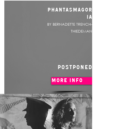
PHANTASMAGOR
IA
BY BERNADETTE TRENCH-
THIEDEMAN
POSTPONED
MORE INFO