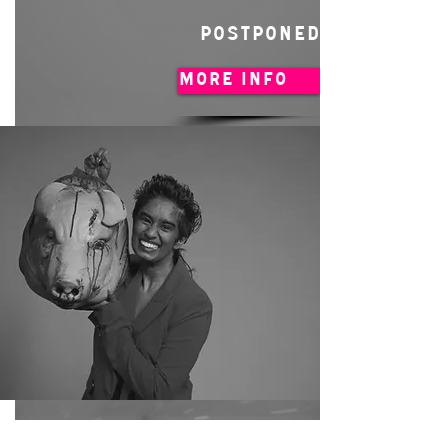
POSTPONED
MORE INFO