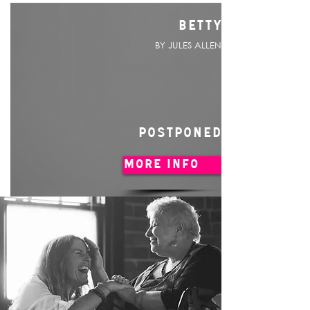
BETTY
BY JULES ALLEN
POSTPONED
MORE INFO