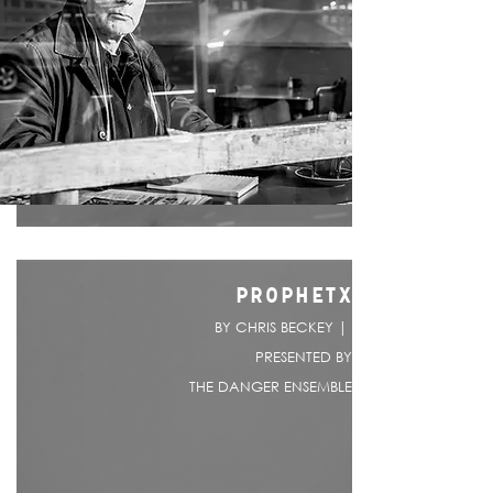
PROPHETX
BY CHRIS BECKEY |
PRESENTED BY
THE DANGER ENSEMBLE