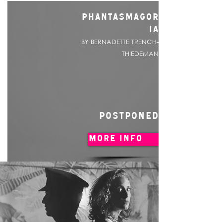
PHANTASMAGOR
IA
BY BERNADETTE TRENCH-
THIEDEMAN
POSTPONED
MORE INFO