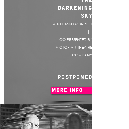
THE
DARKENING
SKY
BY RICHARD MURPHET
|
CO-PRESENTED BY
VICTORIAN THEATRE
COMPANY
POSTPONED
MORE INFO