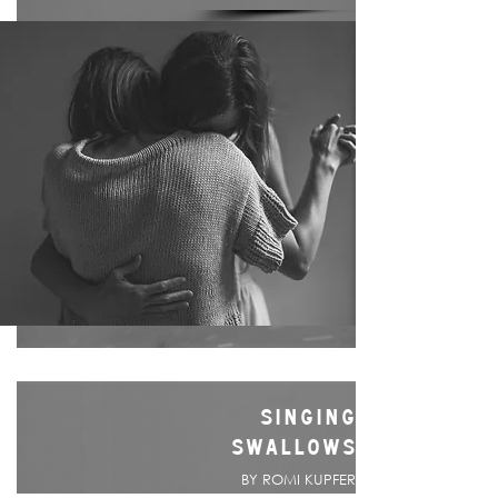
SINGING
SWALLOWS
BY ROMI KUPFER