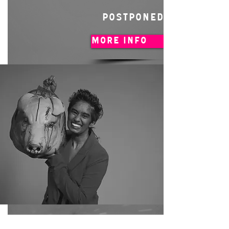
POSTPONED
MORE INFO