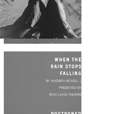
WHEN THE
RAIN STOPS
FALLING
BY ANDREW BOVELL |
PRESENTED BY
IRON LUNG THEATRE