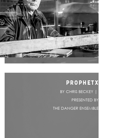
PROPHETX
BY CHRIS BECKEY |
PRESENTED BY
THE DANGER ENSEMBLE