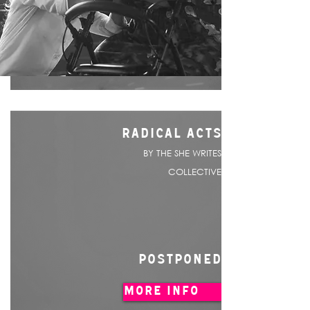
RADICAL ACTS
BY THE SHE WRITES
COLLECTIVE
POSTPONED
MORE INFO