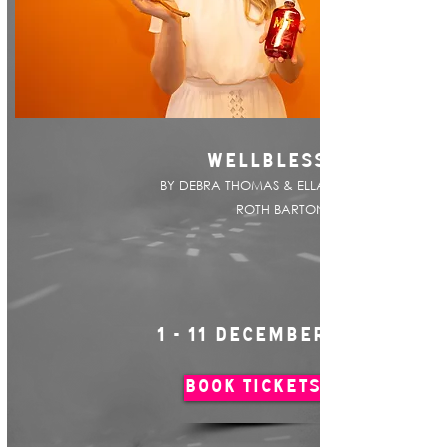
WELLBLESS
BY DEBRA THOMAS & ELLA
ROTH BARTON
1 - 11 DECEMBER
BOOK TICKETS