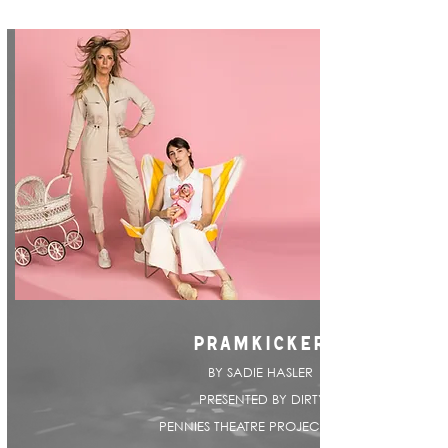
PRAMKICKER
BY SADIE HASLER |
PRESENTED BY DIRTY
PENNIES THEATRE PROJECT