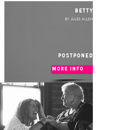
BETTY
BY JULES ALLEN
POSTPONED
MORE INFO