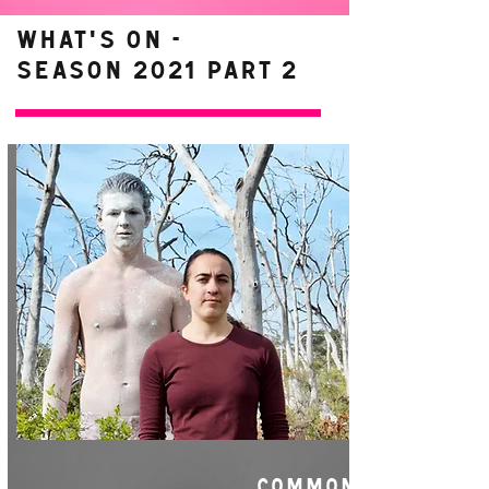
WHAT'S ON -
Season 2021 Part 2
COMMON