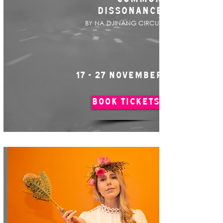
DISSONANCE
BY NA DJINANG CIRCUS
17 - 27 NOVEMBER
BOOK TICKETS