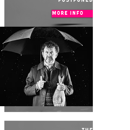
POSTPONED
MORE INFO