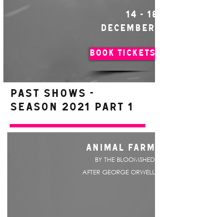
14 - 18
DECEMBER
BOOK TICKETS
PAST SHOWS -
Season 2021 Part 1
ANIMAL FARM
BY THE BLOOMSHED
AFTER GEORGE ORWELL