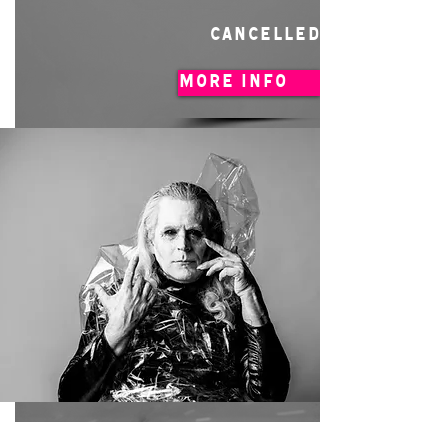
CANCELLED
MORE INFO