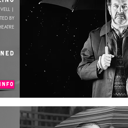
LING
VELL |
TED BY
HEATRE
ONED
INFO