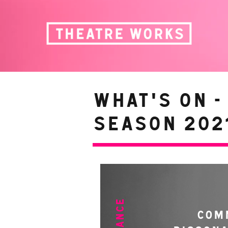
WHAT'S ON -
Season 2021
COM