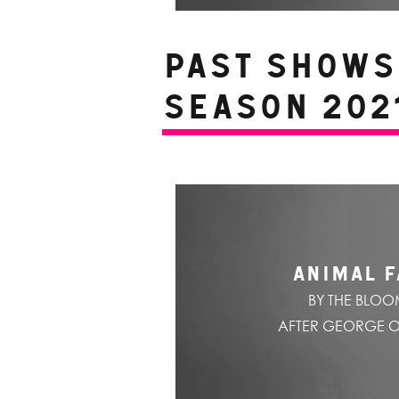
PAST SHOWS 
Season 2021
ANIMAL 
BY THE BLO
AFTER GEORGE 