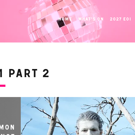
Home
What's On
2027 EOI
 Part 2
MON