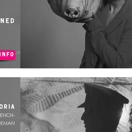
ONED
INFO
ORIA
RENCH-
DEMAN