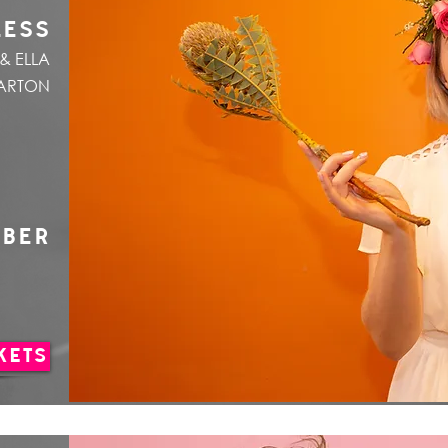
LESS
& ELLA
ARTON
MBER
KETS