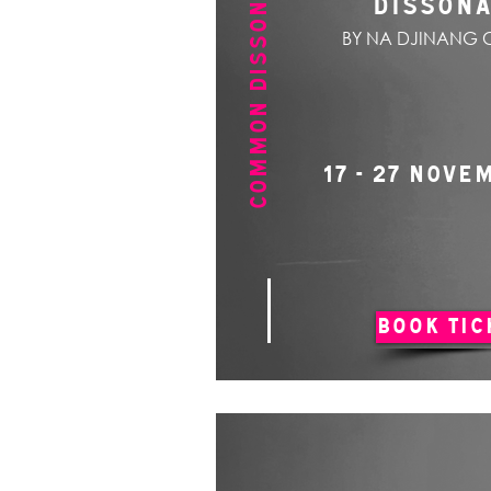
COMMON DISSONANCE
DISSON
BY NA DJINANG 
17 - 27 NOVE
BOOK TIC