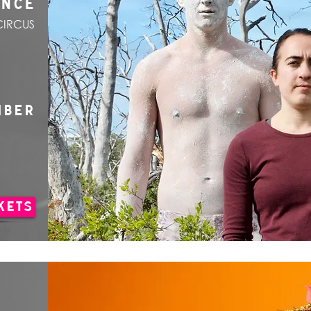
ANCE
CIRCUS
MBER
KETS