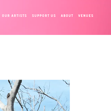
Our Artists
Support Us
About
Venues