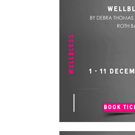
WELLB
BY DEBRA THOMAS 
ROTH B
WELLBLESS
1 - 11 DECE
BOOK TIC