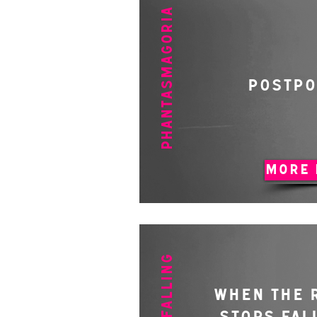
PHANTASMAGORIA
POSTP
MORE 
WHEN THE 