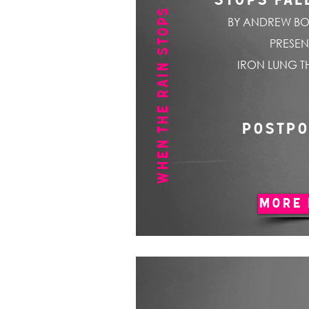
WHEN THE RAIN STOPS FALLING
STOPS FAL
BY ANDREW BO
PRESEN
IRON LUNG T
POSTP
MORE 