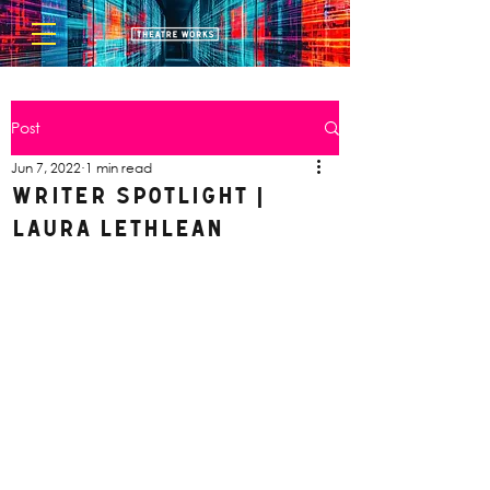
Post
Jun 7, 2022
1 min read
Writer Spotlight |
Laura Lethlean