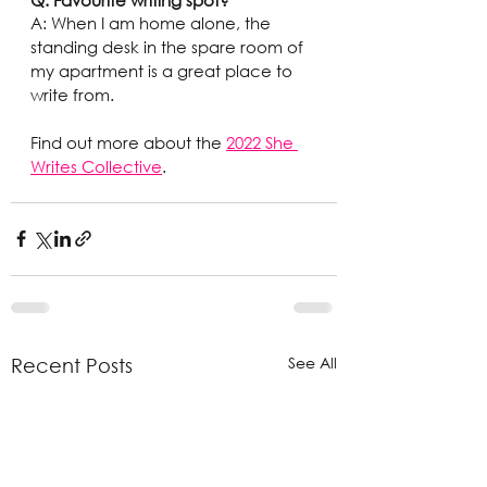
A: When I am home alone, the 
standing desk in the spare room of 
my apartment is a great place to 
write from.
Find out more about the 
2022 She 
Writes Collective
.
See All
Recent Posts