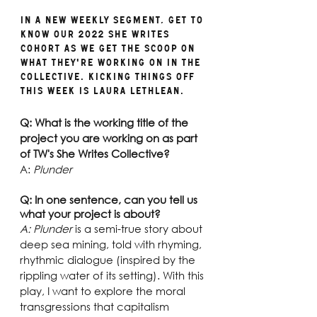
In a new weekly segment, get to 
know our 2022 She Writes 
cohort as we get the scoop on 
what they're working on in the 
collective. Kicking things off 
this week is Laura Lethlean.
Q: What is the working title of the 
project you are working on as part 
of TW's She Writes Collective?
A: 
Plunder
Q: In one sentence, can you tell us 
what your project is about?
A: Plunder
 is a semi-true story about 
deep sea mining, told with rhyming, 
rhythmic dialogue (inspired by the 
rippling water of its setting). With this 
play, I want to explore the moral 
transgressions that capitalism 