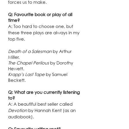
forces us to make.  
Q: Favourite book or play of all 
time?
A: Too hard to choose one, but 
these three plays are always in my 
top five.
Death of a Salesman
 by Arthur 
Miller. 
The Chapel Perilous
 by Dorothy 
Hewett.
Krapp’s Last Tape
 by Samuel 
Beckett. 
Q: What are you currently listening 
to?
A: A beautiful best seller called 
Devotion
 by Hannah Kent (as an 
audiobook). 
Q: Favourite writing spot?