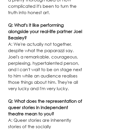
complicated it's been to turn the 
truth into honest art.
Q: What's it like performing 
alongside your real-life partner Joel 
Beasley? 
A: We're actually not together, 
despite what the paparazzi say. 
Joel's a remarkable, courageous, 
perplexing, hypertalented person, 
and I can't wait to be on stage next 
to him while an audience realises 
those things about him. They're all 
very lucky and I'm very lucky.
Q: What does the representation of 
queer stories in independent 
theatre mean to you? 
A: Queer stories are inherently 
stories of the socially 