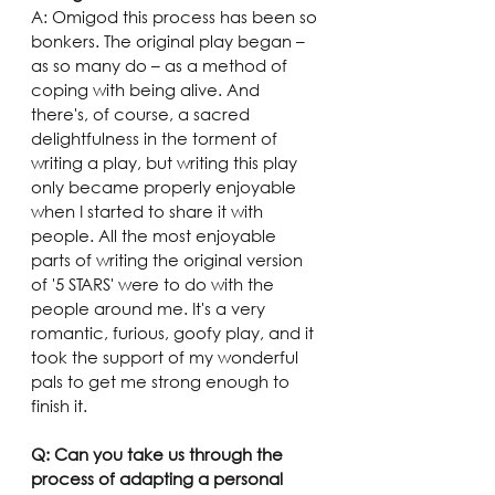
A: Omigod this process has been so 
bonkers. The original play began – 
as so many do – as a method of 
coping with being alive. And 
there's, of course, a sacred 
delightfulness in the torment of 
writing a play, but writing this play 
only became properly enjoyable 
when I started to share it with 
people. All the most enjoyable 
parts of writing the original version 
of '5 STARS' were to do with the 
people around me. It's a very 
romantic, furious, goofy play, and it 
took the support of my wonderful 
pals to get me strong enough to 
finish it.
Q: Can you take us through the 
process of adapting a personal 