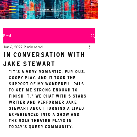
Post
Jun 6, 2022
2 min read
In Conversation with
Jake Stewart
"It's a very romantic, furious, 
goofy play, and it took the 
support of my wonderful pals 
to get me strong enough to 
fInish it." We chat with 5 STARS 
writer and performer Jake 
Stewart about turning a lived 
experienced into a show and 
the role theatre plays in 
today's queer community. 