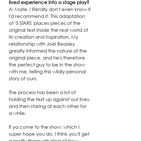
lived experience into a stage play?
A: Mate, I literally don't even know if 
I'd recommend it. This adaptation 
of '5 STARS' places pieces of the 
original text inside the real world of 
its creation and inspiration. My 
relationship with Joel Beasley 
greatly informed the nature of the 
original piece, and he's therefore 
the perfect guy to be in the show 
with me, telling this wildly personal 
story of ours.
The process has been a lot of 
holding the text up against our lives, 
and then staring at each other for 
a while.
If ya come to the show, which I 
super hope you do, I think you'll get 
a pretty thorough idea of how 