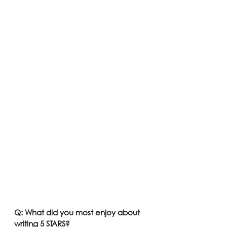
Q: What did you most enjoy about 
writing 5 STARS? 