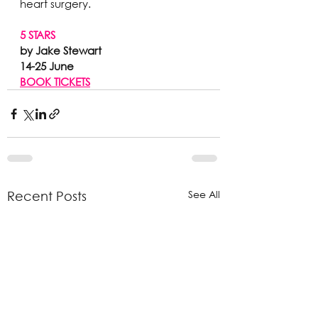
heart surgery.
5 STARS
by Jake Stewart 
14-25 June
BOOK TICKETS
See All
Recent Posts