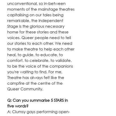
unconventional, so in-between 
moments of the mainstage theatres 
capitalising on our tales being 
remarkable, the Independent 
Stage is the glorious necessary 
home for these stories and these 
voices. Queer people need to tell 
our stories to each other. We need 
to make theatre to help each other 
heal, to guide, to educate, to 
comfort, to celebrate, to validate, 
to be the voice of the companions 
you're waiting to find. For me, 
Theatre has always felt like the 
campfire at the centre of the 
Queer Community.
Q: Can you summarise 5 STARS in 
five words?
A: Clumsy gays performing open-