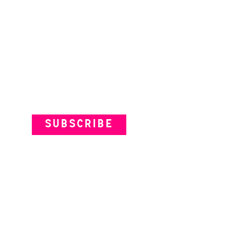
Subscribe to our Newsletter
SUBSCRIBE
VENUES
ARTISTS
YOUR VISIT