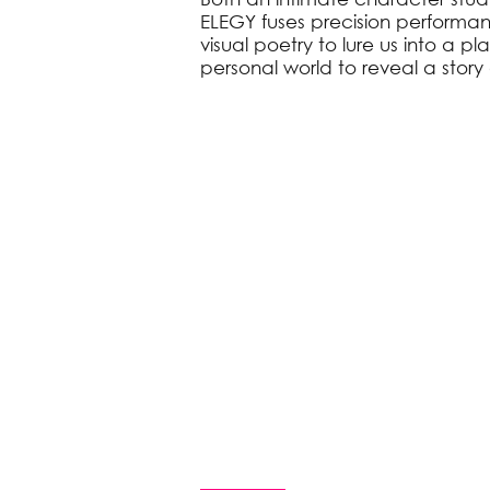
ELEGY fuses precision performa
visual poetry to lure us into a p
personal world to reveal a story 