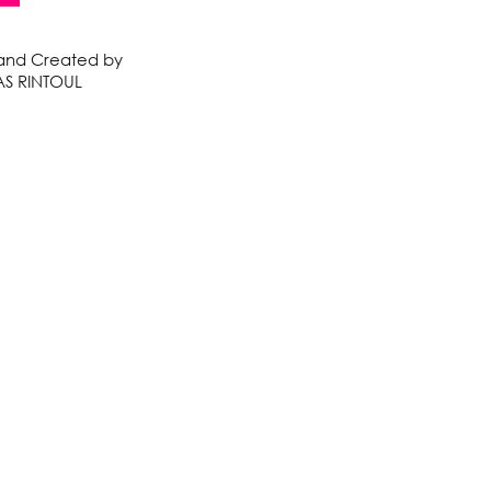
 and Created by
S RINTOUL