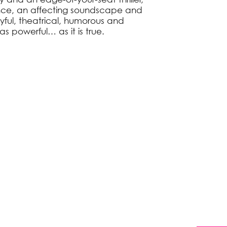
nce, an affecting soundscape and
layful, theatrical, humorous and
as powerful… as it is true.