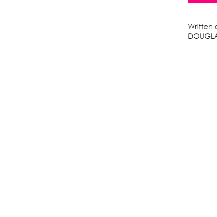
Written
DOUGLA