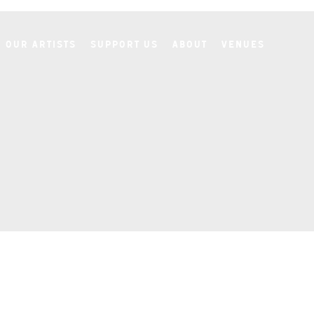
Our Artists
Support Us
About
Venues