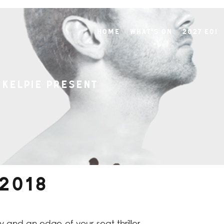
Home
What's On
2027 EOI
 Kelpie present
 2018
 and an edge-of-your-seat thriller,