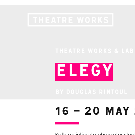
Theatre Works & Lab
Elegy
By Douglas Rintoul
16 – 20 May
Both an intimate character study