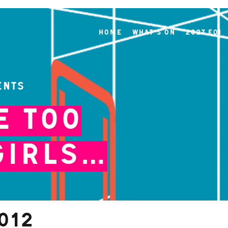
Home
What's On
2027 EOI
ents
e Too
Girls…
012