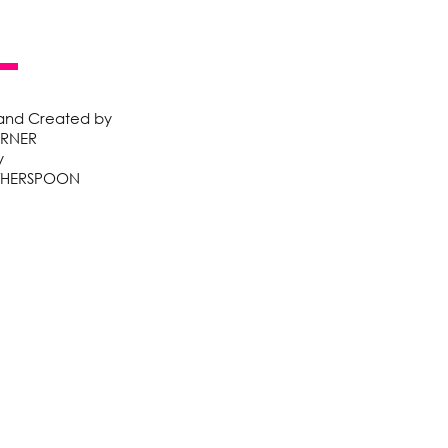
 and Created by
ARNER
y
THERSPOON