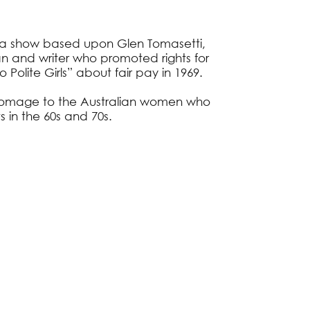
s a show based upon Glen Tomasetti,
ian and writer who promoted rights for
Polite Girls” about fair pay in 1969.
d homage to the Australian women who
 in the 60s and 70s.