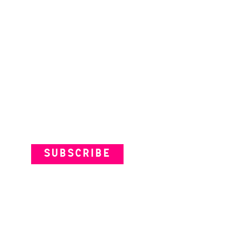
Subscribe to our Newsletter
SUBSCRIBE
VENUES
ARTISTS