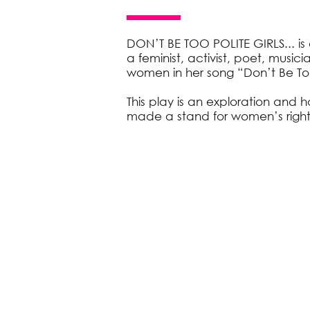
DON’T BE TOO POLITE GIRLS... i
a feminist, activist, poet, music
women in her song “Don’t Be Too 
This play is an exploration an
made a stand for women’s rights