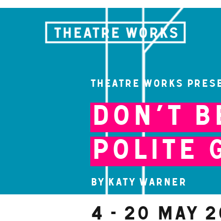
Theatre Works pres
Don’t B
Polite 
By Katy Warner
4 - 20 May 2