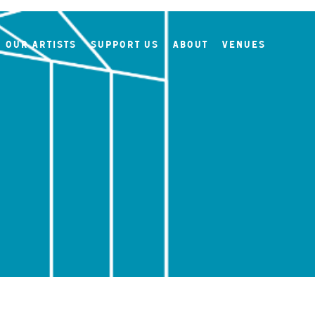
Our Artists
Support Us
About
Venues