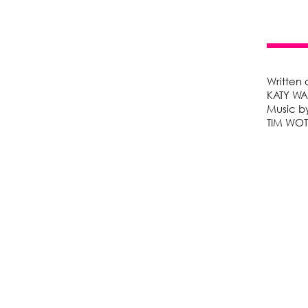
Written
KATY W
Music b
TIM WO